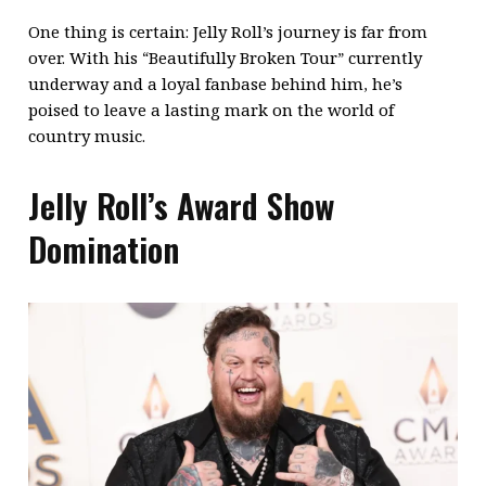
One thing is certain: Jelly Roll’s journey is far from
over. With his “Beautifully Broken Tour” currently
underway and a loyal fanbase behind him, he’s
poised to leave a lasting mark on the world of
country music.
Jelly Roll’s Award Show
Domination