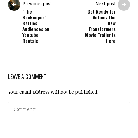
Previous post
Next post
“The
Get Ready for
Beekeeper”
Action: The
Rattles
New
Audiences on
Transformers
Youtube
Movie Trailer is
Rentals
Here
LEAVE A COMMENT
Your email address will not be published.