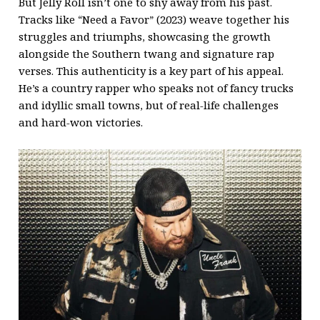
But Jelly Roll isn’t one to shy away from his past.
Tracks like “Need a Favor” (2023) weave together his
struggles and triumphs, showcasing the growth
alongside the Southern twang and signature rap
verses. This authenticity is a key part of his appeal.
He’s a country rapper who speaks not of fancy trucks
and idyllic small towns, but of real-life challenges
and hard-won victories.