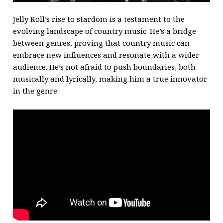
Jelly Roll’s rise to stardom is a testament to the
evolving landscape of country music. He’s a bridge
between genres, proving that country music can
embrace new influences and resonate with a wider
audience. He’s not afraid to push boundaries, both
musically and lyrically, making him a true innovator
in the genre.