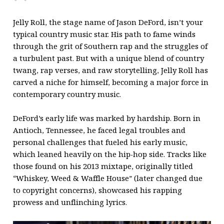
Jelly Roll, the stage name of Jason DeFord, isn’t your
typical country music star. His path to fame winds
through the grit of Southern rap and the struggles of
a turbulent past. But with a unique blend of country
twang, rap verses, and raw storytelling, Jelly Roll has
carved a niche for himself, becoming a major force in
contemporary country music.
DeFord’s early life was marked by hardship. Born in
Antioch, Tennessee, he faced legal troubles and
personal challenges that fueled his early music,
which leaned heavily on the hip-hop side. Tracks like
those found on his 2013 mixtape, originally titled
“Whiskey, Weed & Waffle House” (later changed due
to copyright concerns), showcased his rapping
prowess and unflinching lyrics.