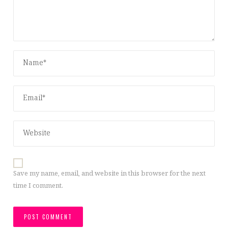
Save my name, email, and website in this browser for the next
time I comment.