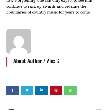
raw storytelling, one can only expect to see him
continue to rack up awards and redefine the
boundaries of country music for years to come.
About Author /
Alex G