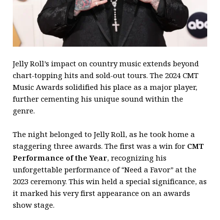
Jelly Roll’s impact on country music extends beyond
chart-topping hits and sold-out tours. The 2024 CMT
Music Awards solidified his place as a major player,
further cementing his unique sound within the
genre.
The night belonged to Jelly Roll, as he took home a
staggering three awards. The first was a win for
CMT
Performance of the Year
, recognizing his
unforgettable performance of “Need a Favor” at the
2023 ceremony. This win held a special significance, as
it marked his very first appearance on an awards
show stage.