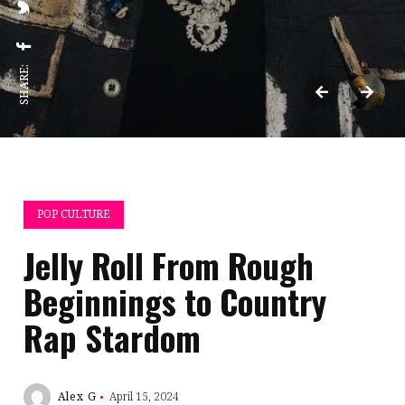
SHARE:
POP CULTURE
Jelly Roll From Rough
Beginnings to Country
Rap Stardom
Alex G
April 15, 2024