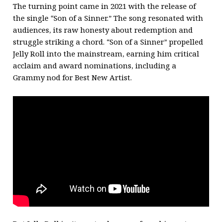
The turning point came in 2021 with the release of
the single “Son of a Sinner.” The song resonated with
audiences, its raw honesty about redemption and
struggle striking a chord. “Son of a Sinner” propelled
Jelly Roll into the mainstream, earning him critical
acclaim and award nominations, including a
Grammy nod for Best New Artist.