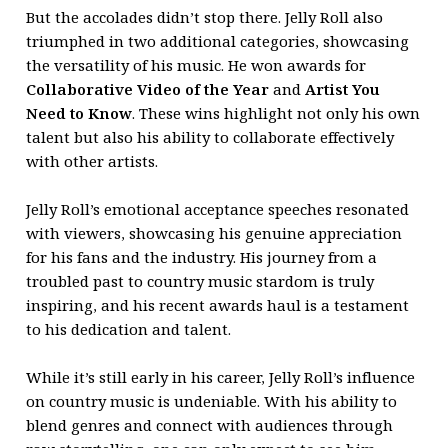
But the accolades didn’t stop there. Jelly Roll also
triumphed in two additional categories, showcasing
the versatility of his music. He won awards for
Collaborative Video of the Year
and
Artist You
Need to Know
. These wins highlight not only his own
talent but also his ability to collaborate effectively
with other artists.
Jelly Roll’s emotional acceptance speeches resonated
with viewers, showcasing his genuine appreciation
for his fans and the industry. His journey from a
troubled past to country music stardom is truly
inspiring, and his recent awards haul is a testament
to his dedication and talent.
While it’s still early in his career, Jelly Roll’s influence
on country music is undeniable. With his ability to
blend genres and connect with audiences through