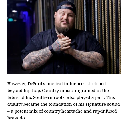
However, DeFord’s musical influences stretched
beyond hip-hop. Country music, ingrained in the
fabric of his Southern roots, also played a part. This
duality became the foundation of his signature sound
– a potent mix of country heartache and rap-infused
bravado.