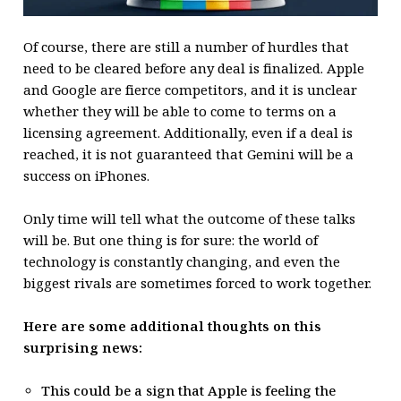
Of course, there are still a number of hurdles that
need to be cleared before any deal is finalized. Apple
and Google are fierce competitors, and it is unclear
whether they will be able to come to terms on a
licensing agreement. Additionally, even if a deal is
reached, it is not guaranteed that Gemini will be a
success on iPhones.
Only time will tell what the outcome of these talks
will be. But one thing is for sure: the world of
technology is constantly changing, and even the
biggest rivals are sometimes forced to work together.
Here are some additional thoughts on this
surprising news:
This could be a sign that Apple is feeling the