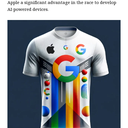
Apple a significant advantage in the race to develop
AI-powered devices.