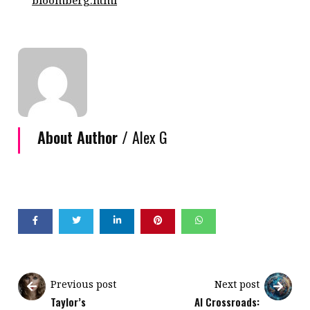
bloomberg.html
About Author /
Alex G
Previous post
Next post
Taylor’s
AI Crossroads: