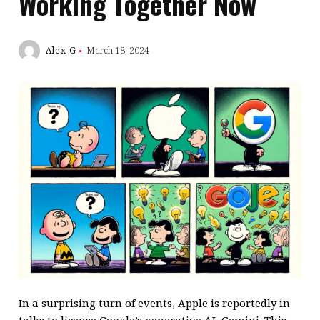
Working Together Now
Alex G
March 18, 2024
In a surprising turn of events, Apple is reportedly in