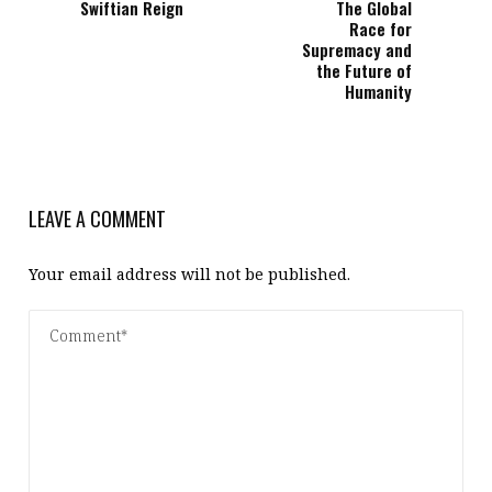
Swiftian Reign
The Global
Race for
Supremacy and
the Future of
Humanity
LEAVE A COMMENT
Your email address will not be published.