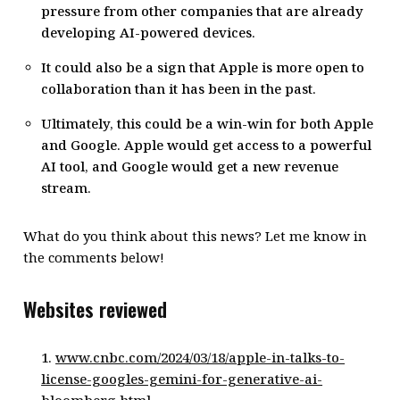
pressure from other companies that are already
developing AI-powered devices.
It could also be a sign that Apple is more open to
collaboration than it has been in the past.
Ultimately, this could be a win-win for both Apple
and Google. Apple would get access to a powerful
AI tool, and Google would get a new revenue
stream.
What do you think about this news? Let me know in
the comments below!
Websites reviewed
www.cnbc.com/2024/03/18/apple-in-talks-to-
license-googles-gemini-for-generative-ai-