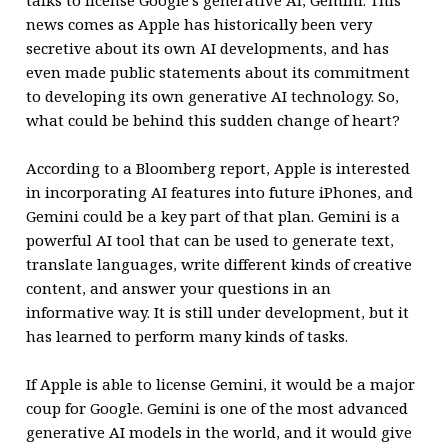
talks to license Google’s generative AI, Gemini. This
news comes as Apple has historically been very
secretive about its own AI developments, and has
even made public statements about its commitment
to developing its own generative AI technology. So,
what could be behind this sudden change of heart?
According to a Bloomberg report, Apple is interested
in incorporating AI features into future iPhones, and
Gemini could be a key part of that plan. Gemini is a
powerful AI tool that can be used to generate text,
translate languages, write different kinds of creative
content, and answer your questions in an
informative way. It is still under development, but it
has learned to perform many kinds of tasks.
If Apple is able to license Gemini, it would be a major
coup for Google. Gemini is one of the most advanced
generative AI models in the world, and it would give