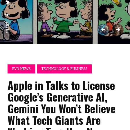
SHARE:
EVO NEWS
TECHNOLOGY & BUSINESS
Apple in Talks to License
Google’s Generative AI,
Gemini You Won’t Believe
What Tech Giants Are