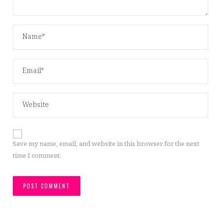
Save my name, email, and website in this browser for the next
time I comment.