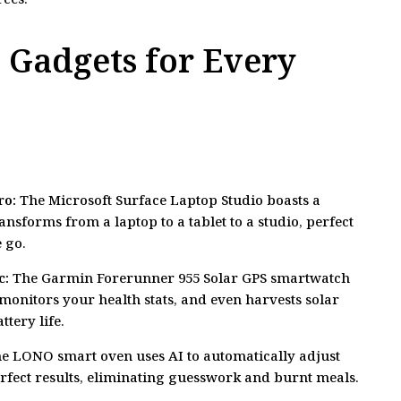
 Gadgets for Every
ro:
The Microsoft Surface Laptop Studio boasts a
ransforms from a laptop to a tablet to a studio, perfect
 go.
c:
The Garmin Forerunner 955 Solar GPS smartwatch
monitors your health stats, and even harvests solar
tery life.
e LONO smart oven uses AI to automatically adjust
erfect results, eliminating guesswork and burnt meals.