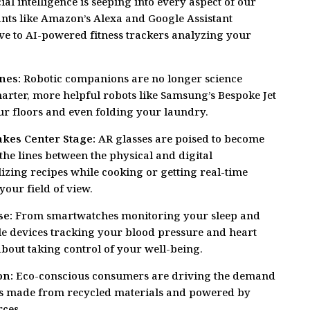
ial intelligence is seeping into every aspect of our
tants like Amazon’s Alexa and Google Assistant
e to AI-powered fitness trackers analyzing your
nes:
Robotic companions are no longer science
marter, more helpful robots like Samsung’s Bespoke Jet
r floors and even folding your laundry.
kes Center Stage:
AR glasses are poised to become
he lines between the physical and digital
izing recipes while cooking or getting real-time
your field of view.
se:
From smartwatches monitoring your sleep and
ble devices tracking your blood pressure and heart
l about taking control of your well-being.
on:
Eco-conscious consumers are driving the demand
ts made from recycled materials and powered by
ces.