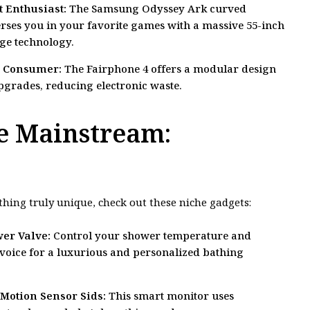
 Enthusiast:
The Samsung Odyssey Ark curved
es you in your favorite games with a massive 55-inch
ge technology.
s Consumer:
The Fairphone 4 offers a modular design
pgrades, reducing electronic waste.
e Mainstream:
thing truly unique, check out these niche gadgets:
er Valve:
Control your shower temperature and
r voice for a luxurious and personalized bathing
Motion Sensor Sids:
This smart monitor uses