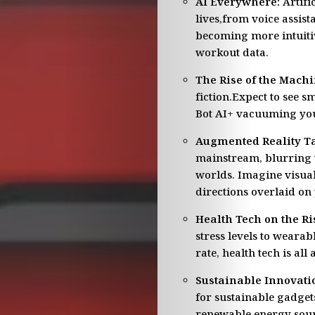
AI Everywhere:
Artific
lives,from voice assis
becoming more intuitiv
workout data.
The Rise of the Machi
fiction.Expect to see s
Bot AI+ vacuuming you
Augmented Reality Ta
mainstream, blurring t
worlds. Imagine visual
directions overlaid on 
Health Tech on the Ri
stress levels to weara
rate, health tech is al
Sustainable Innovati
for sustainable gadge
renewable energy sour