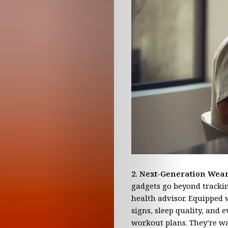
TV
Young
Minds
Book
Club
Contact
Us
2. Next-Generation Wea
gadgets go beyond trackin
Advertising
health advisor. Equipped 
signs, sleep quality, and 
Opportunitie
workout plans. They’re wat