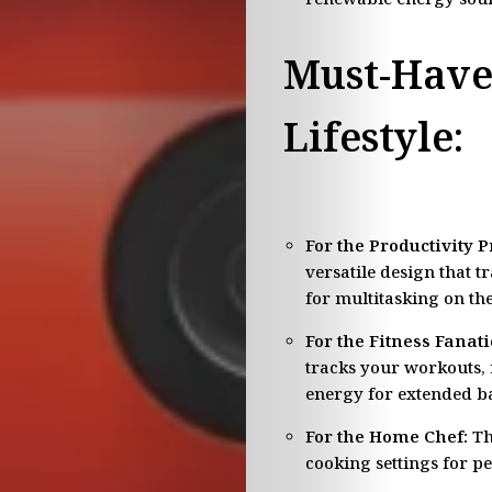
Must-Have
Lifestyle:
For the Productivity P
versatile design that t
for multitasking on the
For the Fitness Fanati
tracks your workouts, 
energy for extended bat
For the Home Chef:
Th
cooking settings for p