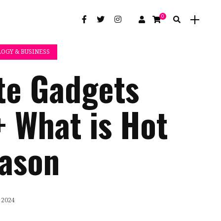
0
OGY & BUSINESS
te Gadgets
+ What is Hot
eason
 2024