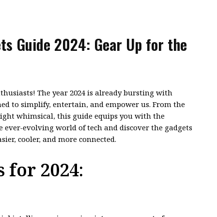
ts Guide 2024: Gear Up for the
thusiasts! The year 2024 is already bursting with
ed to simplify, entertain, and empower us. From the
ight whimsical, this guide equips you with the
 ever-evolving world of tech and discover the gadgets
asier, cooler, and more connected.
 for 2024: