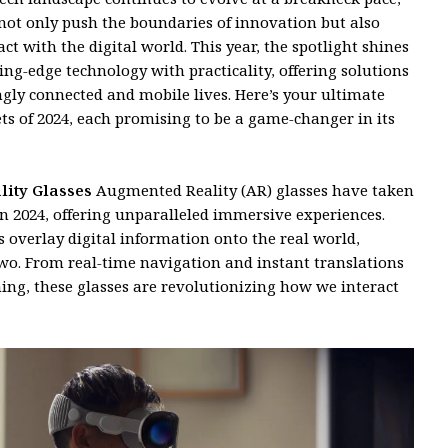
not only push the boundaries of innovation but also
ct with the digital world. This year, the spotlight shines
ing-edge technology with practicality, offering solutions
ngly connected and mobile lives. Here’s your ultimate
ts of 2024, each promising to be a game-changer in its
lity Glasses
Augmented Reality (AR) glasses have taken
 2024, offering unparalleled immersive experiences.
es overlay digital information onto the real world,
wo. From real-time navigation and instant translations
ng, these glasses are revolutionizing how we interact