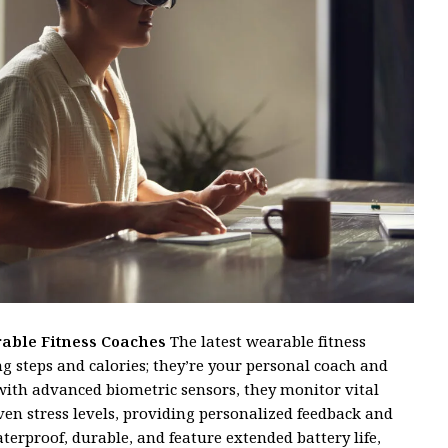
rable Fitness Coaches
The latest wearable fitness
g steps and calories; they’re your personal coach and
with advanced biometric sensors, they monitor vital
even stress levels, providing personalized feedback and
s
erproof, durable, and feature extended battery life,