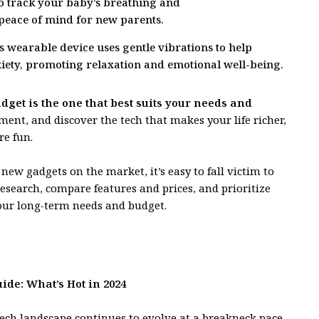
to track your baby’s breathing and
eace of mind for new parents.
 wearable device uses gentle vibrations to help
iety, promoting relaxation and emotional well-being.
get is the one that best suits your needs and
ent, and discover the tech that makes your life richer,
e fun.
ew gadgets on the market, it’s easy to fall victim to
esearch, compare features and prices, and prioritize
our long-term needs and budget.
ide: What’s Hot in 2024
tech landscape continues to evolve at a breakneck pace,