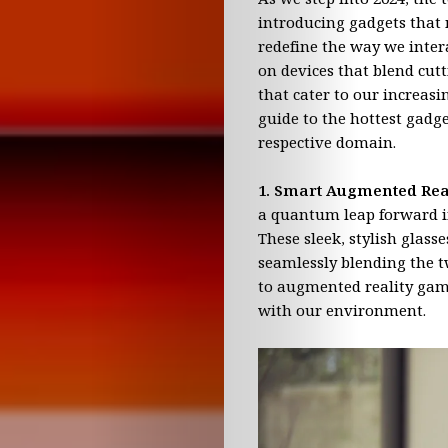
EVO
introducing gadgets that 
News
redefine the way we intera
on devices that blend cutt
that cater to our increasi
Science
guide to the hottest gadge
respective domain.
&
1. Smart Augmented Rea
Innovation
a quantum leap forward in
These sleek, stylish glass
Technology
seamlessly blending the t
to augmented reality gami
&
with our environment.
Business
Reality