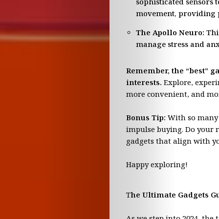
sophisticated sensors 
Pop
movement, providing p
The Apollo Neuro:
This
Culture
manage stress and anx
The
Remember, the “best” gad
interests.
Explore, experim
Honey
more convenient, and mor
Pot
Bonus Tip:
With so many n
impulse buying. Do your r
Digest
gadgets that align with y
Mary
Happy exploring!
Sports
T
he Ultimate Gadgets Gu
As we step into 2024, the 