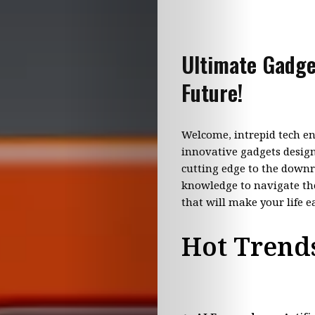
Ultimate Gadge
Future!
Welcome, intrepid tech en
innovative gadgets design
cutting edge to the downr
knowledge to navigate the
that will make your life e
Hot Trends