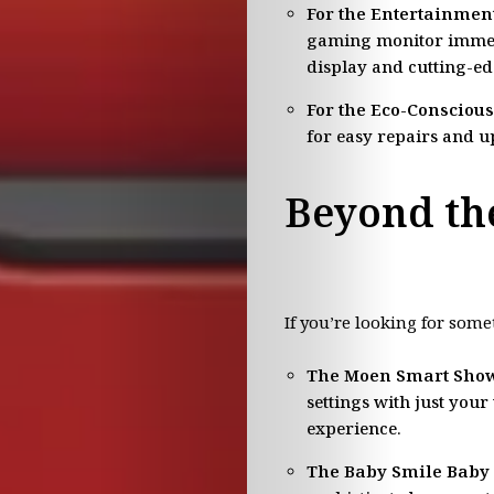
For the Entertainment
gaming monitor immers
display and cutting-ed
For the Eco-Consciou
for easy repairs and u
Lifestyle
Beyond th
Travel
Fashion
If you’re looking for some
Movie
The Moen Smart Show
settings with just you
News
experience.
Food
The Baby Smile Baby 