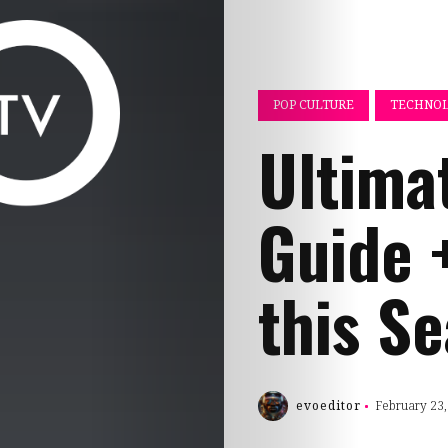
POP CULTURE
TECHNOL
Ultima
Guide 
this S
evoeditor
February 23,