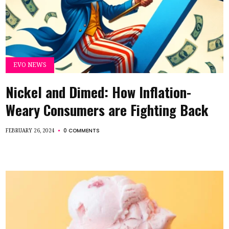
EVO NEWS
Nickel and Dimed: How Inflation-
Weary Consumers are Fighting Back
0 COMMENTS
FEBRUARY 26, 2024