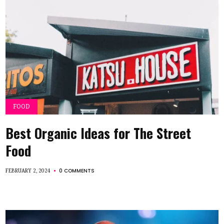
FOOD
Best Organic Ideas for The Street
Food
0 COMMENTS
FEBRUARY 2, 2024