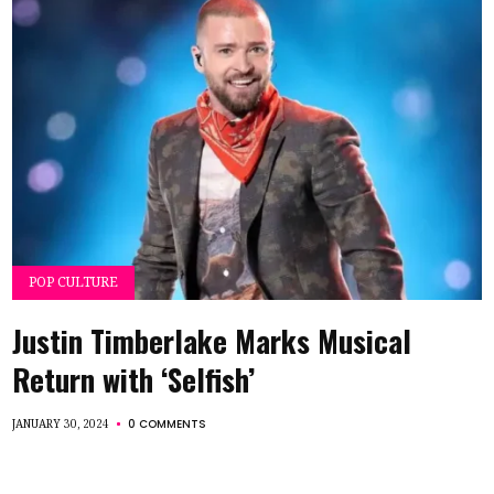
POP CULTURE
Justin Timberlake Marks Musical
Return with ‘Selfish’
0 COMMENTS
JANUARY 30, 2024