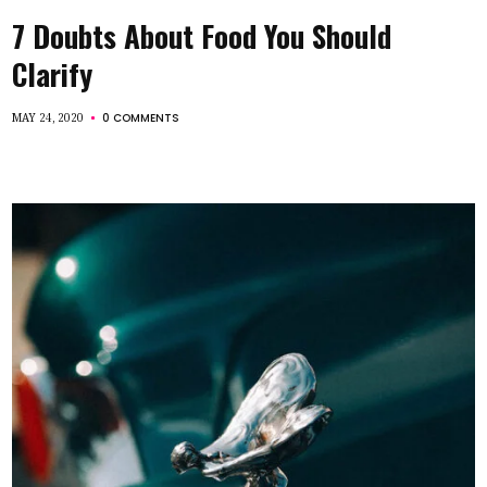
7 Doubts About Food You Should
Clarify
0 COMMENTS
MAY 24, 2020