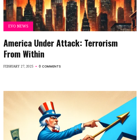
EVO NEWS
America Under Attack: Terrorism
From Within
0 COMMENTS
FEBRUARY 27, 2025