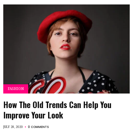
FASHION
How The Old Trends Can Help You
Improve Your Look
0 COMMENTS
JULY 28, 2020