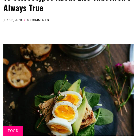
Always True
0 COMMENTS
JUNE 6, 2020
FOOD