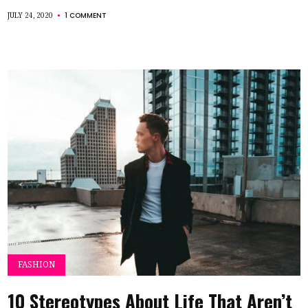
1 COMMENT
JULY 24, 2020
FASHION
10 Stereotypes About Life That Aren’t