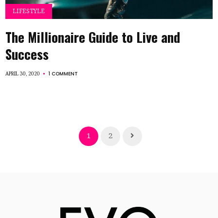
LIFESTYLE
The Millionaire Guide to Live and
Success
1 COMMENT
APRIL 30, 2020
1
2