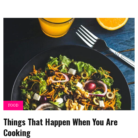
FOOD
Things That Happen When You Are
Cooking