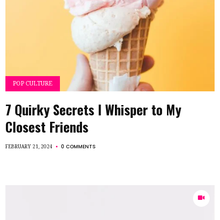
POP CULTURE
7 Quirky Secrets I Whisper to My
Closest Friends
0 COMMENTS
FEBRUARY 21, 2024